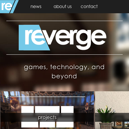
news
about us
contact
games, technology, and
beyond
projects