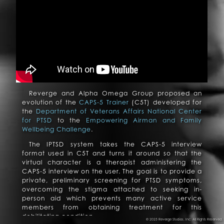
Reverge and Alpha Omega Group proposed an
evolution of the
CAPS-5 Trainer
(C5T) developed for
the
Department of Veterans Affairs National Center
for PTSD
to the
Empowering Airman and Family
Wellbeing Challenge
.
The IPTSD system takes the CAPS-5 interview
format used in C5T and turns it around so that the
virtual character is a therapist administering the
CAPS-5 interview on the user. The goal is to provide a
private, preliminary screening for PTSD symptoms,
overcoming the stigma attached to seeking in-
person aid which prevents many active service
members from obtaining treatment for this
debilitating condition.
© 2025 Reverge Studios, Inc. All Rights Reserved.