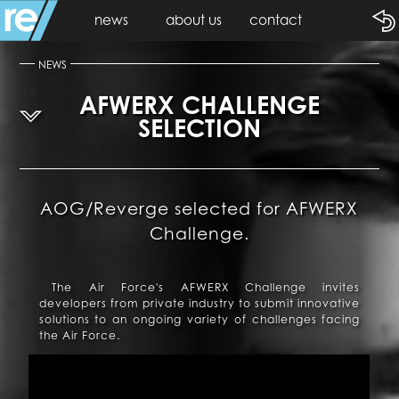
news
about us
contact
NEWS
AFWERX CHALLENGE
SELECTION
AOG/Reverge selected for AFWERX
Challenge.
The Air Force's AFWERX Challenge invites
developers from private industry to submit innovative
solutions to an ongoing variety of challenges facing
the Air Force.